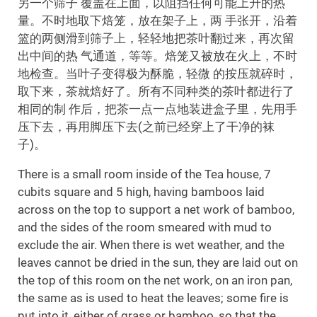
另一个筛子 覆盖在上面，以阻挡任何可能上升的热
量。不时地取下焙笼，放在架子上，两 手张开，沿着
篮的两侧滑到筛子上，轻轻地把茶叶翻过来，再次留
出中间的热 气通道，等等。焙笼又被放在火上，不时
地检查。当叶子变得极为酥脆，轻微 的按压就碎时，
取下来，茶就焙好了。所有不同种类的茶叶都进行了
相同的制 作后，把茶一点一点地装进盒子里，先用手
压下去，再用脚压下去(之前已经穿上了干净的袜
子)。
There is a small room inside of the Tea house, 7
cubits square and 5 high, having bamboos laid
across on the top to support a net work of bamboo,
and the sides of the room smeared with mud to
exclude the air. When there is wet weather, and the
leaves cannot be dried in the sun, they are laid out on
the top of this room on the net work, on an iron pan,
the same as is used to heat the leaves; some fire is
put into it, either of grass or bamboo, so that the