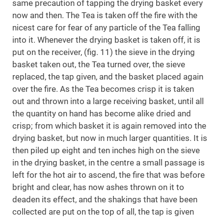
same precaution of tapping the drying basket every
now and then. The Tea is taken off the fire with the
nicest care for fear of any particle of the Tea falling
into it. Whenever the drying basket is taken off, it is
put on the receiver, (fig. 11) the sieve in the drying
basket taken out, the Tea turned over, the sieve
replaced, the tap given, and the basket placed again
over the fire. As the Tea becomes crisp it is taken
out and thrown into a large receiving basket, until all
the quantity on hand has become alike dried and
crisp; from which basket it is again removed into the
drying basket, but now in much larger quantities. It is
then piled up eight and ten inches high on the sieve
in the drying basket, in the centre a small passage is
left for the hot air to ascend, the fire that was before
bright and clear, has now ashes thrown on it to
deaden its effect, and the shakings that have been
collected are put on the top of all, the tap is given