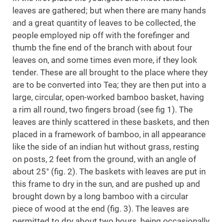
leaves are gathered; but when there are many hands
and a great quantity of leaves to be collected, the
people employed nip off with the forefinger and
thumb the fine end of the branch with about four
leaves on, and some times even more, if they look
tender. These are all brought to the place where they
are to be converted into Tea; they are then put into a
large, circular, open-worked bamboo basket, having
a rim all round, two fingers broad (see fig 1). The
leaves are thinly scattered in these baskets, and then
placed in a framework of bamboo, in all appearance
like the side of an indian hut without grass, resting
on posts, 2 feet from the ground, with an angle of
about 25° (fig. 2). The baskets with leaves are put in
this frame to dry in the sun, and are pushed up and
brought down by a long bamboo with a circular
piece of wood at the end (fig. 3). The leaves are
permitted to dry about two hours, being occasionally