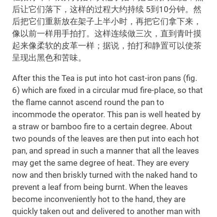
后让它们落下，这样的过程大约持续 5到10分钟。然
后把它们重新放在架子上半小时，再把它们拿下来，
像以前一样用手拍打。这样连续做三次，直到青叶摸
起来像柔软的皮革一样；据说，拍打和静置可以使茶
呈现出黑色和苦味。
After this the Tea is put into hot cast-iron pans (fig.
6) which are fixed in a circular mud fire-place, so that
the flame cannot ascend round the pan to
incommode the operator. This pan is well heated by
a straw or bamboo fire to a certain degree. About
two pounds of the leaves are then put into each hot
pan, and spread in such a manner that all the leaves
may get the same degree of heat. They are every
now and then briskly turned with the naked hand to
prevent a leaf from being burnt. When the leaves
become inconveniently hot to the hand, they are
quickly taken out and delivered to another man with