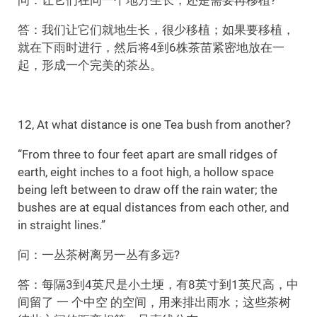
答：我们让它们就地生长，很少移植；如果要移植，
就在下雨时进行，然后将4到6株茶苗紧密地放在一
起，形成一个完美的茶丛。
12, At what distance is one Tea bush from another?
“From three to four feet apart are small ridges of
earth, eight inches to a foot high, a hollow space
being left between to draw off the rain water; the
bushes are at equal distances from each other, and
in straight lines.”
问：一丛茶树离另一丛有多远?
答：每隔3到4英尺是小土埂，有8英寸到1英尺高，中
间留了 一 个中空 的空间，用来排出雨水；这些茶树