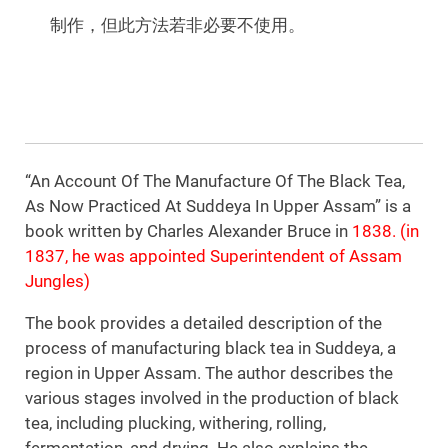
制作，但此方法若非必要不使用。
“An Account Of The Manufacture Of The Black Tea,
As Now Practiced At Suddeya In Upper Assam” is a
book written by Charles Alexander Bruce in
1838. (in
1837, he was appointed Superintendent of Assam
Jungles)
The book provides a detailed description of the
process of manufacturing black tea in Suddeya, a
region in Upper Assam. The author describes the
various stages involved in the production of black
tea, including plucking, withering, rolling,