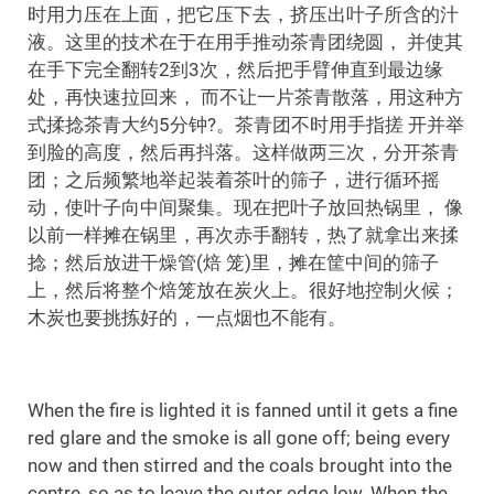
时用力压在上面，把它压下去，挤压出叶子所含的汁
液。这里的技术在于在用手推动茶青团绕圆， 并使其
在手下完全翻转2到3次，然后把手臂伸直到最边缘
处，再快速拉回来， 而不让一片茶青散落，用这种方
式揉捻茶青大约5分钟?。茶青团不时用手指搓 开并举
到脸的高度，然后再抖落。这样做两三次，分开茶青
团；之后频繁地举起装着茶叶的筛子，进行循环摇
动，使叶子向中间聚集。现在把叶子放回热锅里， 像
以前一样摊在锅里，再次赤手翻转，热了就拿出来揉
捻；然后放进干燥管(焙 笼)里，摊在筐中间的筛子
上，然后将整个焙笼放在炭火上。很好地控制火候；
木炭也要挑拣好的，一点烟也不能有。
When the fire is lighted it is fanned until it gets a fine
red glare and the smoke is all gone off; being every
now and then stirred and the coals brought into the
centre, so as to leave the outer edge low. When the