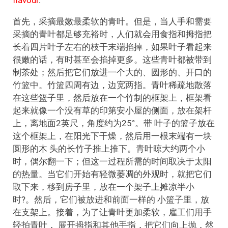
首先，采摘最嫩最柔软的青叶。但是，当人手和需要
采摘的青叶都足够充裕时，人们就会用食指和拇指把
长着四片叶子左右的枝干末端掐掉，如果叶子看起来
很嫩的话，有时甚至会掐掉更多。这些青叶都被带到
制茶处；然后把它们放进一个大的、圆形的、开口的
竹篮中。竹篮四周有边，边宽两指。青叶稀疏地散落
在这些篮子里，然后放在一个竹制的框架上，框架看
起来就像一个没有草的印第安小屋的侧面，放在架杆
上，离地面2英尺，角度约为25°。带 叶子的篮子放在
这个框架上，在阳光下干燥，然后用一根末端有一块
圆形的木 头的长竹子推上推下。青叶晾大约两个小
时，偶尔翻一下；但这一过程所需的时间取决于太阳
的热量。当它们开始有轻微萎凋的外观时，就把它们
取下来，移到房子里，放在一个架子上摊凉半小
时?。然后，它们被放进和前面一样的 小篮子里，放
在支架上。接着，为了让青叶更加柔软，雇工们用手
轻拍青叶， 展开拇指和其他手指，把它们向上抛，然