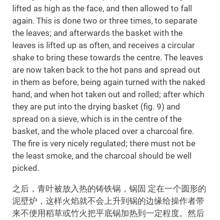
lifted as high as the face, and then allowed to fall
again. This is done two or three times, to separate
the leaves; and afterwards the basket with the
leaves is lifted up as often, and receives a circular
shake to bring these towards the centre. The leaves
are now taken back to the hot pans and spread out
in them as before, being again turned with the naked
hand, and when hot taken out and rolled; after which
they are put into the drying basket (fig. 9) and
spread on a sieve, which is in the centre of the
basket, and the whole placed over a charcoal fire.
The fire is very nicely regulated; there must not be
the least smoke, and the charcoal should be well
picked.
之后，青叶被放入热的铸铁锅，锅固 定在一个圆形的
泥壁炉，这样火焰就不会上升到锅的边缘给操作者带
来不便用稻草或竹火把平底锅加热到一定程度。然后