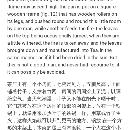
flame may ascend higlı, the pan is put on a square
wooden frame (fig. 12) that has wooden rollers on
its legs, and pushed round and round this little room
by one man, while another feeds the fire, the leaves
on the top being occasionally turned; when they are
a little withered, the fire is taken away, and the leaves
brought down and manufactured into Tea, in the
same manner as if it had been dried in the sun. But
this is not a good plan, and never had recourse to, if
it can possibly be avoided.
茶厂里有一个小房间，七腕尺见方，五腕尺高，上面
铺着竹子，支撑着竹网，房间的四周涂上了泥，以隔
绝空气。当天气潮湿，叶子又不能在阳光下晒干时，
它们就被放在这个房间的顶部的网架上，放在一个铁
锅上，就像用来加热叶子的铁锅一样。用草或竹子生
火，这样火焰就可以升到更高的地方。锅放 在一个方
形的木架上，木架的腿上有木滚轮，一个人在这个小