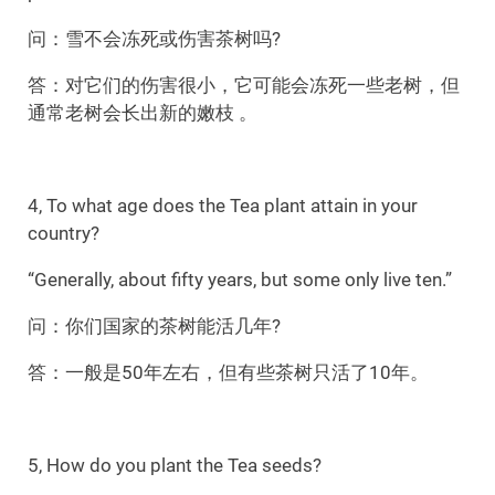
问：雪不会冻死或伤害茶树吗?
答：对它们的伤害很小，它可能会冻死一些老树，但
通常老树会长出新的嫩枝 。
4, To what age does the Tea plant attain in your
country?
“Generally, about fifty years, but some only live ten.”
问：你们国家的茶树能活几年?
答：一般是50年左右，但有些茶树只活了10年。
5, How do you plant the Tea seeds?