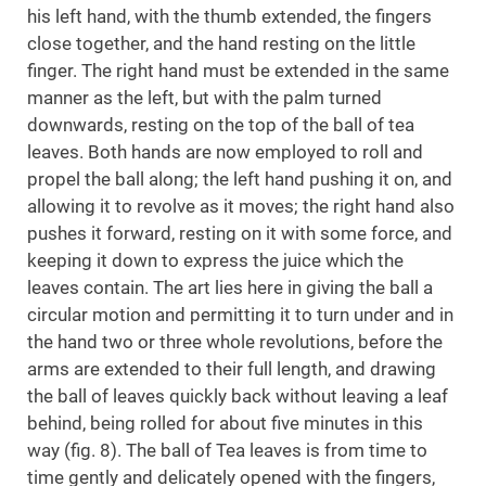
his left hand, with the thumb extended, the fingers
close together, and the hand resting on the little
finger. The right hand must be extended in the same
manner as the left, but with the palm turned
downwards, resting on the top of the ball of tea
leaves. Both hands are now employed to roll and
propel the ball along; the left hand pushing it on, and
allowing it to revolve as it moves; the right hand also
pushes it forward, resting on it with some force, and
keeping it down to express the juice which the
leaves contain. The art lies here in giving the ball a
circular motion and permitting it to turn under and in
the hand two or three whole revolutions, before the
arms are extended to their full length, and drawing
the ball of leaves quickly back without leaving a leaf
behind, being rolled for about five minutes in this
way (fig. 8). The ball of Tea leaves is from time to
time gently and delicately opened with the fingers,