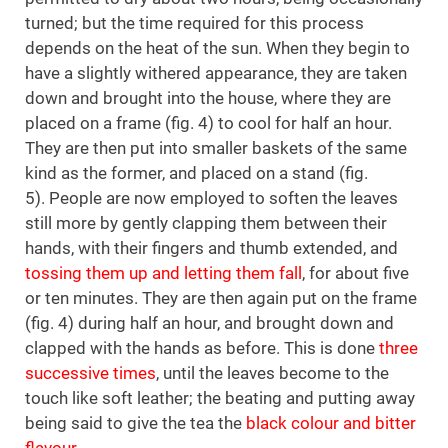
turned; but the time required for this process
depends on the heat of the sun. When they begin to
have a slightly withered appearance, they are taken
down and brought into the house, where they are
placed on a frame (fig. 4) to cool for half an hour.
They are then put into smaller baskets of the same
kind as the former, and placed on a stand (fig.
5). People are now employed to soften the leaves
still more by gently clapping them between their
hands, with their fingers and thumb extended, and
tossing them up and letting them fall
, for about five
or ten minutes. They are then again put on the frame
(fig. 4) during half an hour, and brought down and
clapped with the hands as before. This is done
three
successive times
, until the leaves become to the
touch like soft leather; the beating and putting away
being said to give the tea the
black colour and bitter
flavour
.