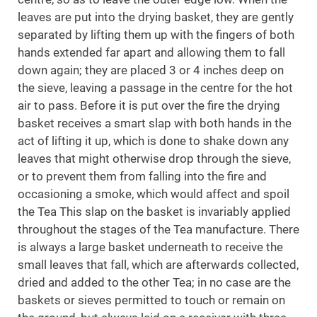
leaves are put into the drying basket, they are gently
separated by lifting them up with the fingers of both
hands extended far apart and allowing them to fall
down again; they are placed 3 or 4 inches deep on
the sieve, leaving a passage in the centre for the hot
air to pass. Before it is put over the fire the drying
basket receives a smart slap with both hands in the
act of lifting it up, which is done to shake down any
leaves that might otherwise drop through the sieve,
or to prevent them from falling into the fire and
occasioning a smoke, which would affect and spoil
the Tea This slap on the basket is invariably applied
throughout the stages of the Tea manufacture. There
is always a large basket underneath to receive the
small leaves that fall, which are afterwards collected,
dried and added to the other Tea; in no case are the
baskets or sieves permitted to touch or remain on