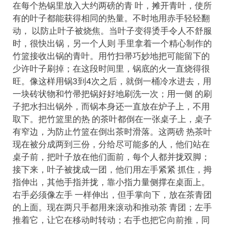
在每个热锅里放入大约两磅的青 叶，摊开青叶，使所
有的叶子都能获得相同的热量。不时地用赤手轻轻翻
动， 以防止叶子被烧焦。当叶子变得烫手令人不舒服
时，很快出锅，另一个人则 手里拿着一个精心制作的
竹篮接收出锅的青叶。用竹扫帚巧妙地把可能留下的
少许叶子刷掉；在这段时间里，锅底的火一直烧得很
旺。像这样用锅3到4次之后，就倒一桶冷水进去，用
一块砖状物和竹帚把锅好好地刷洗一次；用一侧 的刷
子把水扫出锅外，而锅本身还一直放在炉子上，不用
取下。把竹篮里的热 的茶叶都倒在一张桌子上，桌子
有窄边，为防止竹篮在倒出茶时滑落。这两磅 热茶叶
现在被分成两到三份，分给尽可能多的人，他们站在
桌子前，把叶子放在他们面前，每个人都并拢双脚；
接下来，叶子被拢成一团，他们用左手紧紧 抓住，拇
指伸出，其他手指并拢，靠小指力量侧撑在桌面上。
右手必须像左手 一样伸出，但手掌向下，放在茶青团
的上面。现在两只手都用来滚动和推动茶 青团；左手
推着它，让它在移动时转动；右手也把它向前推，同