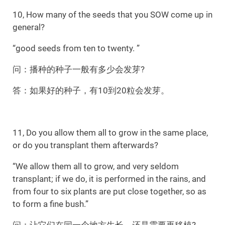
10, How many of the seeds that you SOW come up in
general?
“good seeds from ten to twenty. ”
问：播种的种子一般有多少会发芽?
答：如果好的种子，有10到20粒会发芽。
11, Do you allow them all to grow in the same place,
or do you transplant them afterwards?
“We allow them all to grow, and very seldom
transplant; if we do, it is performed in the rains, and
from four to six plants are put close together, so as
to form a fine bush.”
问：让它们在同一个地方生长，还是需要再移植?