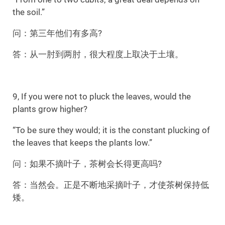
the soil.”
问：第三年他们有多高?
答：从一肘到两肘，很大程度上取决于土壤。
9, If you were not to pluck the leaves, would the
plants grow higher?
“To be sure they would; it is the constant plucking of
the leaves that keeps the plants low.”
问：如果不摘叶子，茶树会长得更高吗?
答：当然会。正是不断地采摘叶子，才使茶树保持低
矮。