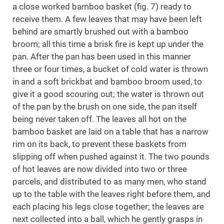
a close worked bamboo basket (fig. 7) ready to
receive them. A few leaves that may have been left
behind are smartly brushed out with a bamboo
broom; all this time a brisk fire is kept up under the
pan. After the pan has been used in this manner
three or four times, a bucket of cold water is thrown
in and a soft brickbat and bamboo broom used, to
give it a good scouring out; the water is thrown out
of the pan by the brush on one side, the pan itself
being never taken off. The leaves all hot on the
bamboo basket are laid on a table that has a narrow
rim on its back, to prevent these baskets from
slipping off when pushed against it. The two pounds
of hot leaves are now divided into two or three
parcels, and distributed to as many men, who stand
up to the table with the leaves right before them, and
each placing his legs close together; the leaves are
next collected into a ball, which he gently grasps in