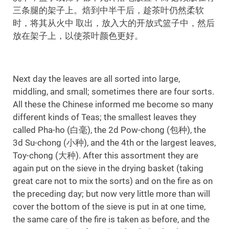
三条腿的架子上。焙到中半干后，趁茶叶仍然柔软
时，将其从火中 取出，放入大的开放式篮子中，然后
放在架子上，以使茶叶颜色更好。
Next day the leaves are all sorted into large,
middling, and small; sometimes there are four sorts.
All these the Chinese informed me become so many
different kinds of Teas; the smallest leaves they
called Pha-ho (白毫), the 2d Pow-chong (包种), the
3d Su-chong (小种), and the 4th or the largest leaves,
Toy-chong (大种). After this assortment they are
again put on the sieve in the drying basket (taking
great care not to mix the sorts) and on the fire as on
the preceding day; but now very little more than will
cover the bottom of the sieve is put in at one time,
the same care of the fire is taken as before, and the