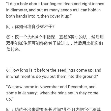
“I dig a hole about four fingers deep and eight inches
in diameter, and put as many seeds as I can hold in
both hands into it, then cover it up.”
问：你如何培育茶树种子?
答：挖一个大约4个手指深、直径8英寸的坑，然后用
双手能抓住尽可能多的种子放进去，然后用土把它们
盖起来。
6, How long is it before the seedlings come up, and
in what months do you put them into the ground?
“We sow some in November and December, and
some in January; when the rains set in they come
up.”
问：幼苗长出来需要多长时间?几个月内把它们移栽