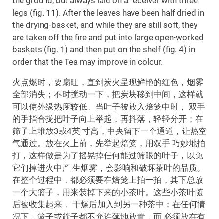
the ground, but always laid on a receiver with three
legs (fig. 11). After the leaves have been half dried in
the drying-basket, and while they are still soft, they
are taken off the fire and put into large open-worked
baskets (fig. 1) and then put on the shelf (fig. 4) in
order that the Tea may improve in colour.
火点燃时，要扇旺，直到炭火呈现鲜艳的红色，烟雾
全部消失；不时搅动一下，把炭块移到中间，这样就
可以使外缘热度较低。当叶子被放入焙笼中时， 双手
的手指合拢把叶子向上举起，再抖落，轻轻分开；在
筛子上堆放3或4英 寸高，中央留下一个通道，让热空
气通过。放在火上前，先举起焙笼，用双手 巧妙地拍
打，这样做是为了摇晃掉任何能过筛眼的叶子，以免
它们掉进火中产 生烟雾，会影响和破坏茶叶的品质。
在整个过程中，都必须要在焙笼上拍一拍，其下总放
一个大篮子，用来装掉下来的小茶叶。这些小茶叶随
后被收集起来， 干燥后加入到另一种茶中；在任何情
况下，篮子或筛子都不允许落地放置，而 必须放在有