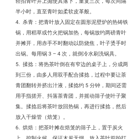
轻拍青叶并上抛使其落下，重复三次，每次间隔
半小时，直至青叶如柔软皮革般。
杀青：把青叶放入固定在圆形泥壁炉的热铸铁
锅，用稻草或竹火把锅加热，每锅放约两磅青叶
并摊开，用赤手不时翻动以防烧焦，叶子烫手时
出锅。每用锅 3 – 4 次，就倒冷水刷洗锅具。
揉捻：将热茶叶倒在有窄边的桌子上，分成两
到三份，由多人用双手配合揉捻，过程中要让茶
青团翻转并挤出汁液，揉捻约 5 分钟，期间还需
用手指搓开、抖落茶青团，并摇动筛子使叶子聚
集。揉捻后将茶叶放回热锅，再进行揉捻，然后
放入干燥管（焙笼）。
烘焙：把茶叶摊在焙笼的筛子上，置于炭火
上，控制火候，保证木炭无烟。放入茶叶前拍打