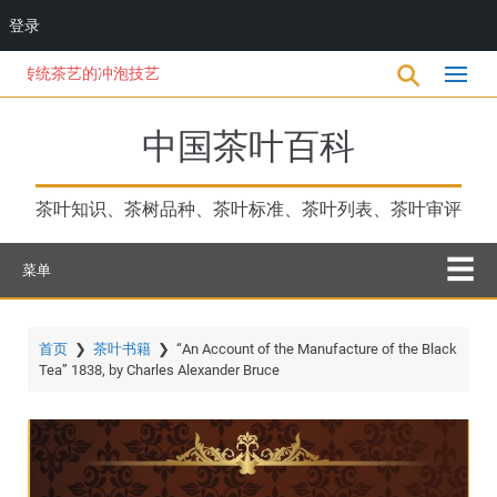
登录
跳
统茶艺的冲泡技艺
转
到
主
中国茶叶百科
要
内
容
茶叶知识、茶树品种、茶叶标准、茶叶列表、茶叶审评
菜单
首页
❯
茶叶书籍
❯
“An Account of the Manufacture of the Black
Tea” 1838, by Charles Alexander Bruce