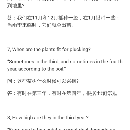
到地里?
答：我们在11月和12月播种一些，在1月播种一些；
当雨季来临时，它们就会出苗。
7, When are the plants fit for plucking?
“Sometimes in the third, and sometimes in the fourth
year, according to the soil.”
问：这些茶树什么时候可以采摘?
答：有时在第三年，有时在第四年，根据土壤情况。
8, How high are they in the third year?
“From one to two cubits; a great deal depends on