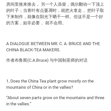
房间里推来推去， 另一个人添柴，偶尔翻动一下顶上
的叶子；当青叶有点萎凋时，就把火拿走， 把叶子取
下来制作，就像在阳光下晒干一样。但这不是一个好
的方案，如非必要， 就不会用。
A DIALOGUE BETWEEN MR. C. A. BRUCE AND THE
CHINA BLACK-TEA MAKERS.
作者布鲁斯(C.A.Bruce) 与中国制茶师的对话
1, Does the China Tea plant grow mostly on the
mountains of China or in the vallies?
“About seven parts grow on the mountains and three
in the vallies.”