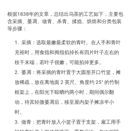
根据1838年的文章，总结出乌茶的工艺如下，主要包
含采摘、萎凋、做青、杀青、揉捻、烘焙和分类包装
等步骤：
采摘：选取最嫩最柔软的青叶。在人手和青叶
充裕时，用食指和拇指掐掉长有四片叶子左右的
枝干末端，若叶子很嫩，可能掐掉更多。
萎凋：将采摘的青叶置于大圆形开口竹篮，摊
放稀疏，放在离地面 2 英尺、角度约 25° 的竹制
框架上，在阳光下晾晒约两小时，期间偶尔翻
动，待其轻微萎凋后，移至屋内架子摊凉半小
时。
做青：把青叶放入小篮子置于支架，雇工用手