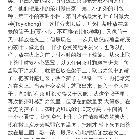
类。中国人告诉我，所有这些茶都被分成不同的种
类；他们把最小的茶叫做白毫，第二小的茶的叫包
种，第三小的茶叫小种，第四片或最大的叶子叫做大
种(Toy-chong) 。 这样分类以后，再次把茶叶放在焙
笼的筛子上(要小心，不可搀杂其他种类)，又像前一
天一样放在火上；但是现在， 一次只放仅能覆盖筛底
的茶叶，像之前一 样小心翼翼地生炭火，也像以前一
样，放在火上之前，时不时的敲一下焙笼。 从火上取
下茶叶时要小心翼翼，以免任何茶叶颗粒掉进去。每
当取下焙笼时，就把它放在架子上，取出焙笼中的筛
子，把茶叶翻过来，换个筛子，轻敲一下， 再把焙笼
放在火上。当茶叶变脆时，就取出来，倒入一个大篮
子，直到所有茶 叶都变得又干又脆；从这个篮子里，
再次把茶叶移到焙笼里，但现在的数量要 大得多。在
焙笼的筛子上，茶叶要堆成8到10英寸高，中间留出
一个小通道， 让热空气上升，之前清晰明亮的炭火，
现在撒上炭灰来减弱它的温度，把刚才 敲下来的细茶
放在最上面，敲一敲，最后小心地把焙笼放在火上。