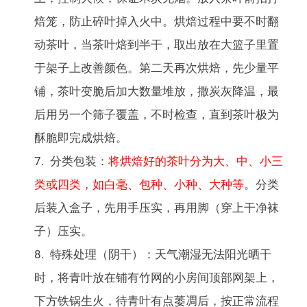
焙笼，防止碎叶掉入火中。烘焙过程中要不时翻
动茶叶，当茶叶焙到半干，取出放在大篮子里置
于架子上改善颜色。第二天再次烘焙，先少量平
铺，茶叶变脆后加大数量堆放，撒炭灰降温，最
后用另一个筛子覆盖，不时检查，直到茶叶极为
酥脆即完成烘焙。
分类包装：
将烘焙好的茶叶分为大、中、小三
类或四类，如白毫、包种、小种、大种等
。分类
后装入盒子，先用手压实，再用脚（穿上干净袜
子）压实。
特殊处理（阴干）：天气潮湿无法阳光晒干
时，将青叶放在铺有竹网的小房间顶部网架上，
下方铁锅生火，待青叶有点萎凋后，按正常流程