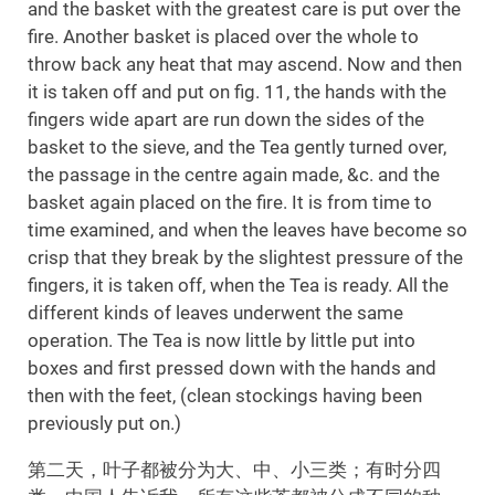
and the basket with the greatest care is put over the
fire. Another basket is placed over the whole to
throw back any heat that may ascend. Now and then
it is taken off and put on fig. 11, the hands with the
fingers wide apart are run down the sides of the
basket to the sieve, and the Tea gently turned over,
the passage in the centre again made, &c. and the
basket again placed on the fire. It is from time to
time examined, and when the leaves have become so
crisp that they break by the slightest pressure of the
fingers, it is taken off, when the Tea is ready. All the
different kinds of leaves underwent the same
operation. The Tea is now little by little put into
boxes and first pressed down with the hands and
then with the feet, (clean stockings having been
previously put on.)
第二天，叶子都被分为大、中、小三类；有时分四