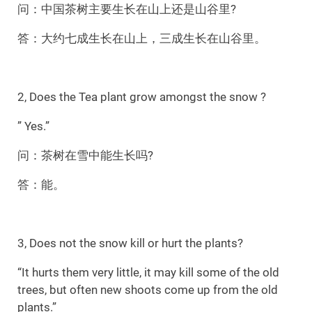
问：中国茶树主要生长在山上还是山谷里?
答：大约七成生长在山上，三成生长在山谷里。
2, Does the Tea plant grow amongst the snow ?
” Yes.”
问：茶树在雪中能生长吗?
答：能。
3, Does not the snow kill or hurt the plants?
“It hurts them very little, it may kill some of the old
trees, but often new shoots come up from the old
plants.”