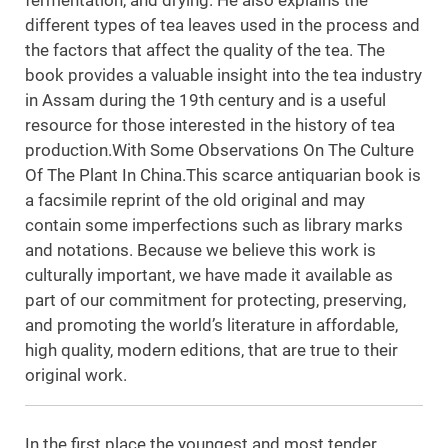
fermentation, and drying. He also explains the
different types of tea leaves used in the process and
the factors that affect the quality of the tea. The
book provides a valuable insight into the tea industry
in Assam during the 19th century and is a useful
resource for those interested in the history of tea
production.With Some Observations On The Culture
Of The Plant In China.This scarce antiquarian book is
a facsimile reprint of the old original and may
contain some imperfections such as library marks
and notations. Because we believe this work is
culturally important, we have made it available as
part of our commitment for protecting, preserving,
and promoting the world’s literature in affordable,
high quality, modern editions, that are true to their
original work.
In the first place the youngest and most tender