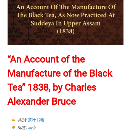
“An Account of the
Manufacture of the Black
Tea” 1838, by Charles
Alexander Bruce
类别:
茶叶书籍
标签:
乌茶